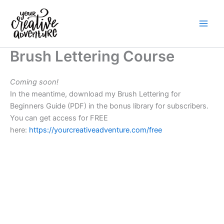
Skip
to
content
Brush Lettering Course
Coming soon!
In the meantime, download my Brush Lettering for
Beginners Guide (PDF) in the bonus library for subscribers.
You can get access for FREE
here:
https://yourcreativeadventure.com/free