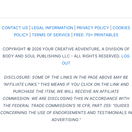
CONTACT US
|
LEGAL INFORMATION
|
PRIVACY POLICY
|
COOKIES
POLICY
|
TERMS OF SERVICE
|
FREE: 70+ PRINTABLES
COPYRIGHT © 2026 YOUR CREATIVE ADVENTURE, A DIVISION OF
BODY AND SOUL PUBLISHING LLC - ALL RIGHTS RESERVED.
LOG
OUT
DISCLOSURE: SOME OF THE LINKS IN THE PAGE ABOVE MAY BE
"AFFILIATE LINKS." THIS MEANS IF YOU CLICK ON THE LINK AND
PURCHASE THE ITEM, WE WILL RECEIVE AN AFFILIATE
COMMISSION. WE ARE DISCLOSING THIS IN ACCORDANCE WITH
THE FEDERAL TRADE COMMISSION'S 16 CFR, PART 255: "GUIDES
CONCERNING THE USE OF ENDORSEMENTS AND TESTIMONIALS IN
ADVERTISING."