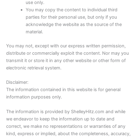
use only.
You may copy the content to individual third
parties for their personal use, but only if you
acknowledge the website as the source of the
material.
You may not, except with our express written permission,
distribute or commercially exploit the content. Nor may you
transmit it or store it in any other website or other form of
electronic retrieval system.
Disclaimer:
The information contained in this website is for general
information purposes only.
The information is provided by ShelleyHitz.com and while
we endeavor to keep the information up to date and
correct, we make no representations or warranties of any
kind, express or implied, about the completeness, accuracy,