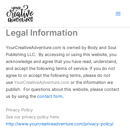
Skip
to
content
Legal Information
YourCreativeAdventure.com is owned by Body and Soul
Publishing LLC.
By accessing or using this website, you
acknowledge and agree that you have read, understand,
and accept the following terms of service. If you do not
agree to or accept the following terms, please do not
use
YourCreativeAdventure.com
or the information we
publish. For questions about this website, please contact
us by using the
contact form
.
Privacy Policy
See our privacy policy here:
http://www.yourcreativeadventure.com/privacy-policy/