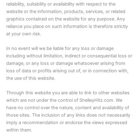
reliability, suitability or availability with respect to the
website or the information, products, services, or related
graphics contained on the website for any purpose. Any
reliance you place on such information is therefore strictly
at your own risk.
In no event will we be liable for any loss or damage
including without limitation, indirect or consequential loss or
damage, or any loss or damage whatsoever arising from
loss of data or profits arising out of, or in connection with,
the use of this website.
Through this website you are able to link to other websites
which are not under the control of ShelleyHitz.com. We
have no control over the nature, content and availability of
those sites. The inclusion of any links does not necessarily
imply a recommendation or endorse the views expressed
within them.