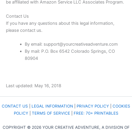
be affiliated with Amazon Service LLC Associates Program.
Contact Us
If you have any questions about this legal information,
please contact us.
By email:
support@yourcreativeadventure.com
By mail: P.O. Box 6542 Colorado Springs, CO
80904
Last updated: May 16, 2018
CONTACT US
|
LEGAL INFORMATION
|
PRIVACY POLICY
|
COOKIES
POLICY
|
TERMS OF SERVICE
|
FREE: 70+ PRINTABLES
COPYRIGHT © 2026 YOUR CREATIVE ADVENTURE, A DIVISION OF