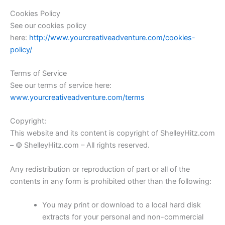
Cookies Policy
See our cookies policy
here:
http://www.yourcreativeadventure.com/cookies-
policy/
Terms of Service
See our terms of service here:
www.yourcreativeadventure.com/terms
Copyright:
This website and its content is copyright of ShelleyHitz.com
– © ShelleyHitz.com – All rights reserved.
Any redistribution or reproduction of part or all of the
contents in any form is prohibited other than the following:
You may print or download to a local hard disk
extracts for your personal and non-commercial