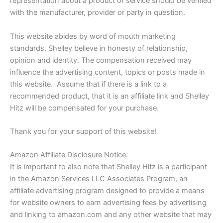
representation about a product or service should be verified
with the manufacturer, provider or party in question.
This website abides by word of mouth marketing
standards. Shelley believe in honesty of relationship,
opinion and identity. The compensation received may
influence the advertising content, topics or posts made in
this website. Assume that if there is a link to a
recommended product, that it is an affiliate link and Shelley
Hitz will be compensated for your purchase.
Thank you for your support of this website!
Amazon Affiliate Disclosure Notice:
It is important to also note that Shelley Hitz is a participant
in the Amazon Services LLC Associates Program, an
affiliate advertising program designed to provide a means
for website owners to earn advertising fees by advertising
and linking to amazon.com and any other website that may