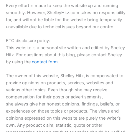
Every effort is made to keep the website up and running
smoothly. However, ShelleyHitz.com takes no responsibility
for, and will not be liable for, the website being temporarily
unavailable due to technical issues beyond our control.
FTC disclosure policy:
This website is a personal site written and edited by Shelley
Hitz. For questions about this blog, please contact Shelley
by using the
contact form
.
The owner of this website, Shelley Hitz, is compensated to
provide opinions on products, services, websites and
various other topics. Even though she may receive
compensation for their posts or advertisements,
she always give her honest opinions, findings, beliefs, or
experiences on those topics or products. The views and
opinions expressed on this website are purely the writer’s
own. Any product claim, statistic, quote or other