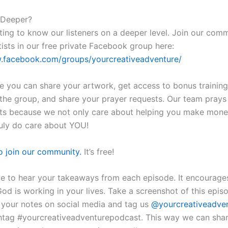
 Deeper?
ting to know our listeners on a deeper level. Join our com
tists in our free private Facebook group here:
w.facebook.com/groups/yourcreativeadventure/
re you can share your artwork, get access to bonus training
n the group, and share your prayer requests. Our team prays
ts because we not only care about helping you make mone
ruly do care about YOU!
to join our community.
It’s free!
ve to hear your takeaways from each episode. It encourage
d is working in your lives. Take a screenshot of this epis
f your notes on social media and tag us
@yourcreativeadve
htag #yourcreativeadventurepodcast. This way we can sha