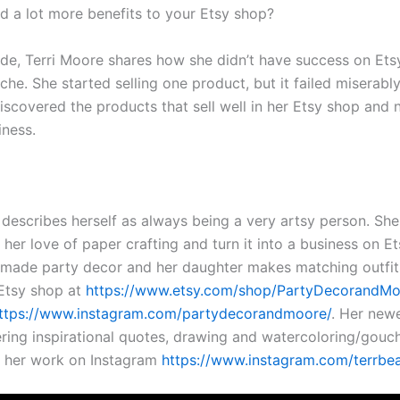
d a lot more benefits to your Etsy shop?
ode, Terri Moore shares how she didn’t have success on Etsy
che. She started selling one product, but it failed miserabl
discovered the products that sell well in her Etsy shop and
iness.
:
 describes herself as always being a very artsy person. Sh
 her love of paper crafting and turn it into a business on Et
ade party decor and her daughter makes matching outfits
r Etsy shop at
https://www.etsy.com/shop/PartyDecorandM
ttps://www.instagram.com/partydecorandmoore/
. Her new
tering inspirational quotes, drawing and watercoloring/gouc
 her work on Instagram
https://www.instagram.com/terrbe