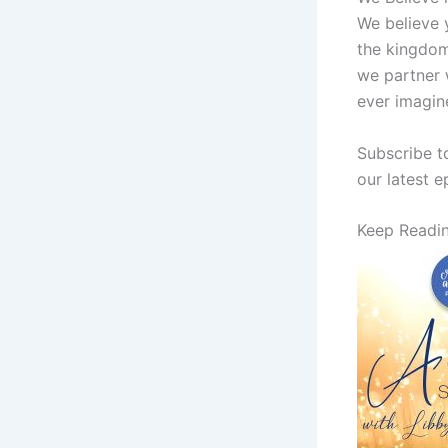
We believe y
the kingdom
we partner 
ever imagin
Subscribe t
our latest 
Keep Readi