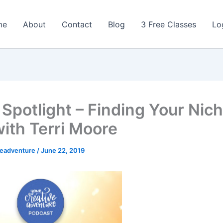
me
About
Contact
Blog
3 Free Classes
Lo
 Spotlight – Finding Your Nic
with Terri Moore
veadventure
/
June 22, 2019