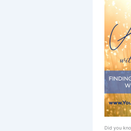
Did you kno