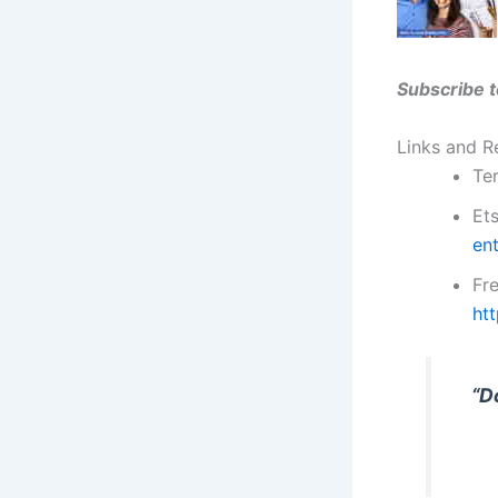
Subscribe t
Links and R
Ter
Et
en
Fr
ht
“D