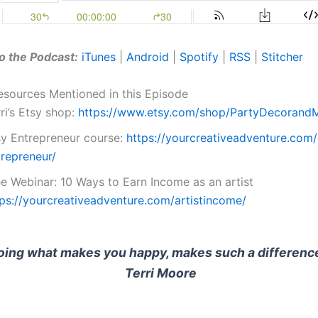
o the Podcast:
iTunes
|
Android
|
Spotify
|
RSS
|
Stitcher
esources Mentioned in this Episode
ri’s Etsy shop:
https://www.etsy.com/shop/PartyDecorand
sy Entrepreneur course:
https://yourcreativeadventure.com/
trepreneur/
ee Webinar: 10 Ways to Earn Income as an artist
tps://yourcreativeadventure.com/artistincome/
oing what makes you happy, makes such a difference
Terri Moore