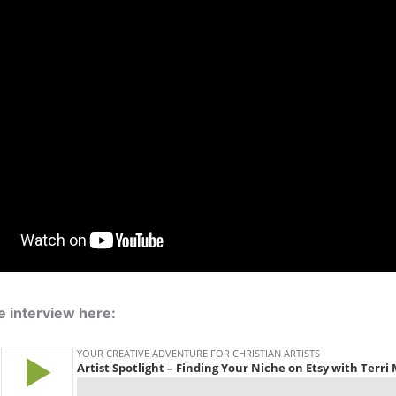
he interview here: