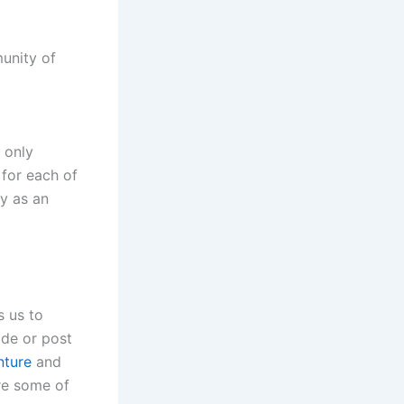
munity of
 only
 for each of
y as an
s us to
ode or post
nture
and
re some of