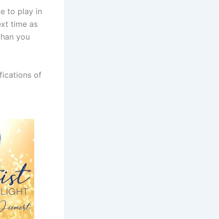
e to play in
ext time as
than you
fications of