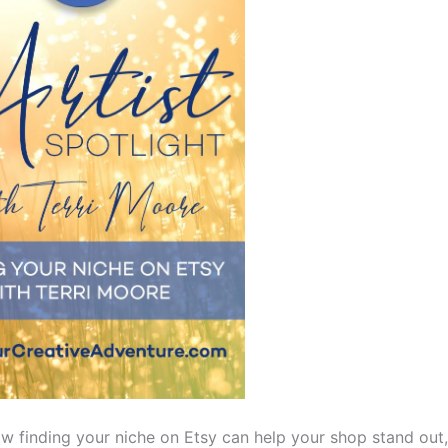
w finding your niche on Etsy can help your shop stand out,