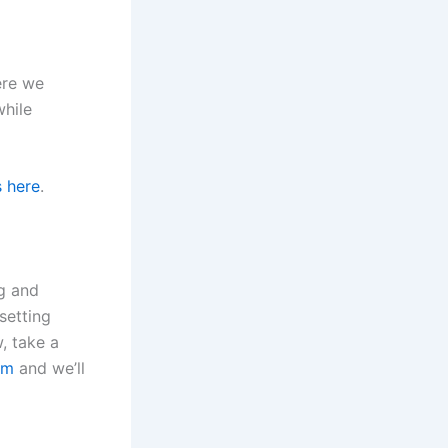
ere we
while
s here
.
g and
setting
, take a
om
and we’ll