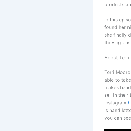
products an
In this epis
found her ni
she finally 
thriving bus
About Terri
Terri Moore
able to take
makes handm
sell in thei
Instagram
h
is hand let
you can see