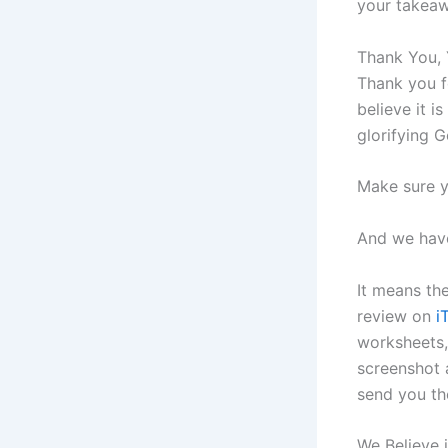
your takeaw
Thank You, 
Thank you f
believe it 
glorifying 
Make sure y
And we have
It means th
review on
i
worksheets,
screenshot 
send you th
We Believe 