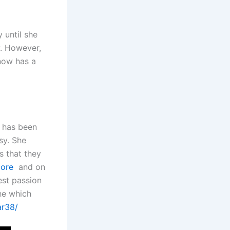
 until she
y. However,
 now has a
e has been
sy. She
 that they
oore
and on
est passion
he which
ar38/