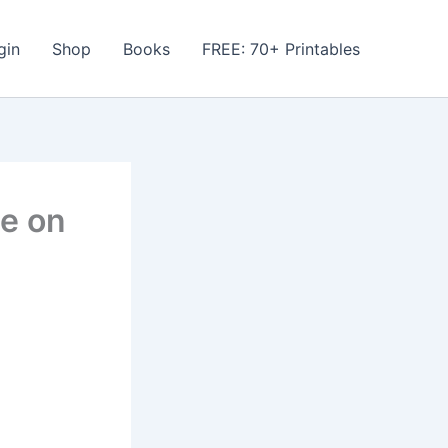
gin
Shop
Books
FREE: 70+ Printables
he on