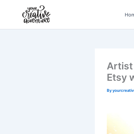
Skip
to
Ho
content
Artist
Etsy 
By
yourcreati