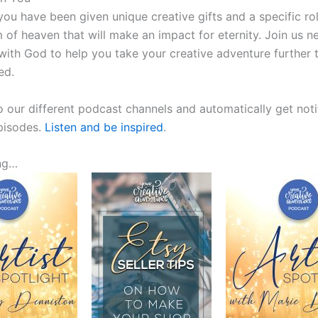
ou have been given unique creative gifts and a specific rol
 of heaven that will make an impact for eternity. Join us n
with God to help you take your creative adventure further 
ed.
o our different podcast channels and automatically get noti
episodes.
Listen and be inspired
.
ng…