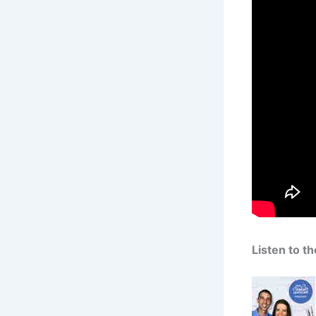
Listen to t