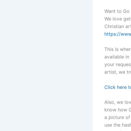
Want to Go
We love get
Christian ar
https://ww
This is whe
available i
your reques
artist, we t
Click here 
Also, we lo
know how Go
a picture o
use the has