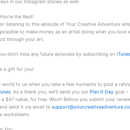
ays in our Instagram stories as well.
You’re the Best!
or listening to this episode of Your Creative Adventure wh
is possible to make money as an artist doing what you love 
God through your art.
ou don’t miss any future episodes by subscribing on
iTune
 a gift for you!
e world to us when you take a few moments to post a ratin
Tunes
. As a thank you, we’ll send you our
Plan It Day
goal – 
 a $47-value, for free. Woot! Before you submit your review
and send it via email to
support@yourcreativeadventure.c
e worksheets.
in You