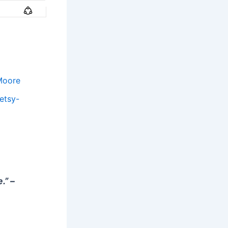
Moore
etsy-
.” –