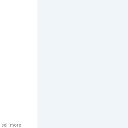
 sell more