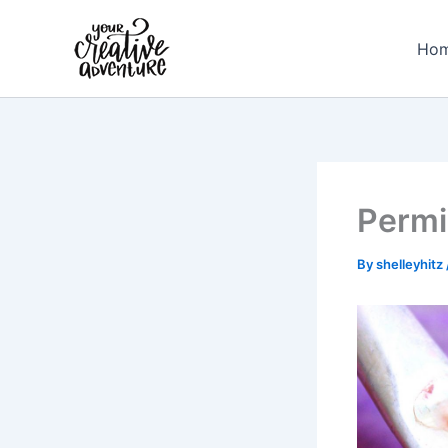
Skip
to
Ho
content
Permi
By
shelleyhitz