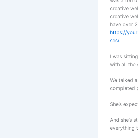
was a ton of
creative wel
creative wel
have over 2
https://you
ses/
.
I was sittin
with all the
We talked ab
completed p
She’s expec
And she’s s
everything 