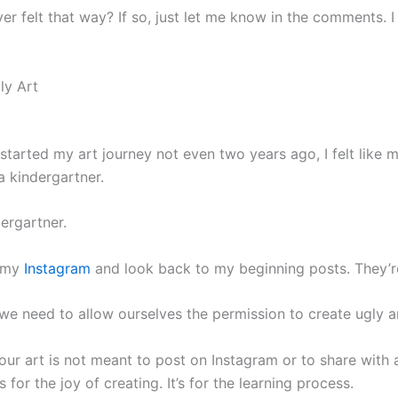
r felt that way? If so, just let me know in the comments. I
ly Art
 started my art journey not even two years ago, I felt like 
a kindergartner.
ergartner.
 my
Instagram
and look back to my beginning posts. They’r
e need to allow ourselves the permission to create ugly ar
ur art is not meant to post on Instagram or to share with 
It’s for the joy of creating. It’s for the learning process.