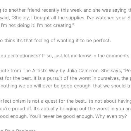
ng to another friend recently this week and she was saying 
 said, “Shelley, I bought all the supplies. I’ve watched your S
 I’m not doing it. I’m not creating.”
so think it’s that feeling of wanting it to be perfect.
ou perfectionists? If so, just let me know in the comments.
 quote from The Artist’s Way by Julia Cameron. She says, “P
st for the best. It is a pursuit of the worst in ourselves, the 
t nothing we do will ever be good enough, that we should tr
erfectionism is not a quest for the best. It’s not about havin
ou’re proud of. It’s actually bringing out the worst in you a
good enough. You’ll never be good enough. Why even try?