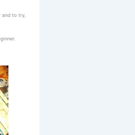
 and to try,
ginner.