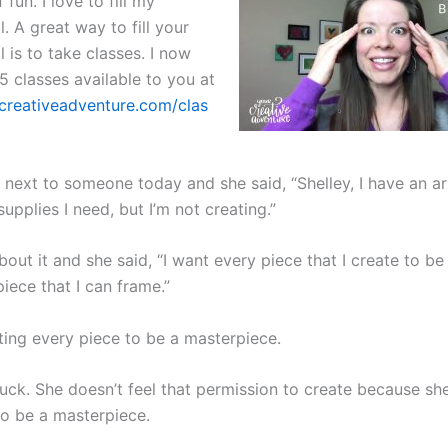
 fun. I love to fill my
l. A great way to fill your
l is to take classes. I now
5 classes available to you at
rcreativeadventure.com/clas
g next to someone today and she said, “Shelley, I have an ar
 supplies I need, but I’m not creating.”
out it and she said, “I want every piece that I create to be 
iece that I can frame.”
ting every piece to be a masterpiece.
tuck. She doesn’t feel that permission to create because sh
to be a masterpiece.