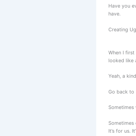
Have you eve
have.
Creating Ug
When I first
looked like 
Yeah, a kind
Go back to
Sometimes w
Sometimes o
It’s for us. 