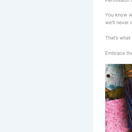
Permission 
You know wh
we’ll never
That’s what 
Embrace the