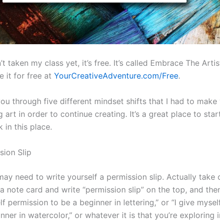
’t taken my class yet, it’s free. It’s called Embrace The Artis
 it for free at
YourCreativeAdventure.com/Free
.
 you through five different mindset shifts that I had to mak
g art in order to continue creating. It’s a great place to start
k in this place.
sion Slip
ay need to write yourself a permission slip. Actually take 
a note card and write “permission slip” on the top, and then
lf permission to be a beginner in lettering,” or “I give myse
nner in watercolor,” or whatever it is that you’re exploring i