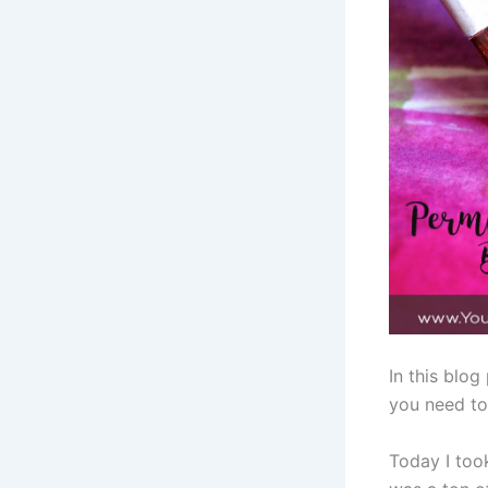
In this blo
you need to 
Today I took