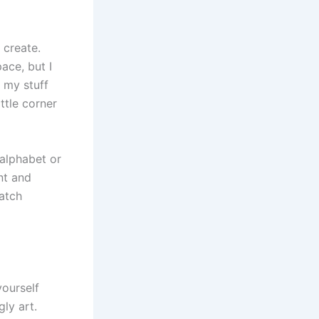
 create.
pace, but I
 my stuff
ttle corner
 alphabet or
nt and
watch
yourself
gly art.