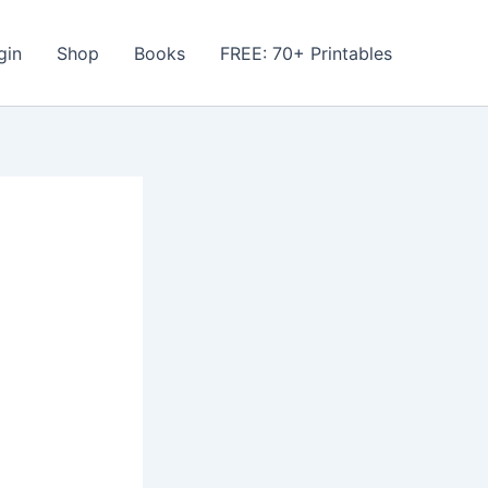
gin
Shop
Books
FREE: 70+ Printables