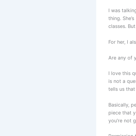
I was talki
thing. She’s
classes. But
For her, I al
Are any of y
I love this
is not a que
tells us tha
Basically, p
piece that y
you’re not 