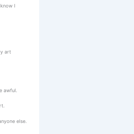
 know I
my art
e awful.
t.
anyone else.