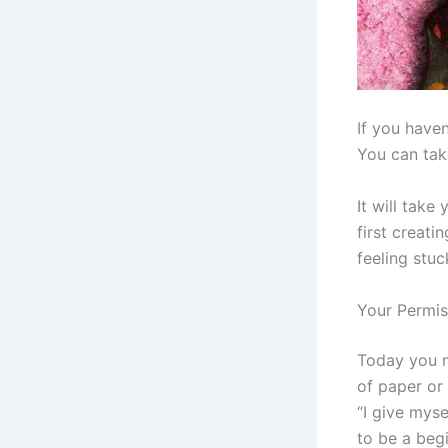
If you haven
You can take
It will take
first creatin
feeling stuc
Your Permis
Today you m
of paper or 
“I give myse
to be a begi