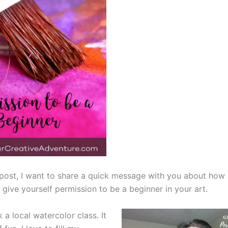
g post, I want to share a quick message with you about ho
give yourself permission to be a beginner in your art.
 a local watercolor class. It