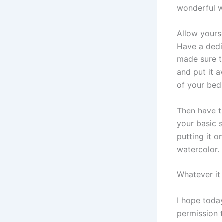
wonderful w
Allow yourse
Have a dedic
made sure t
and put it a
of your be
Then have ti
your basic s
putting it o
watercolor.
Whatever it 
I hope today
permission t