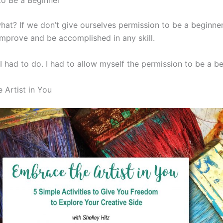
to Be a Beginner
at? If we don’t give ourselves permission to be a beginner
 improve and be accomplished in any skill.
I had to do. I had to allow myself the permission to be a be
 Artist in You