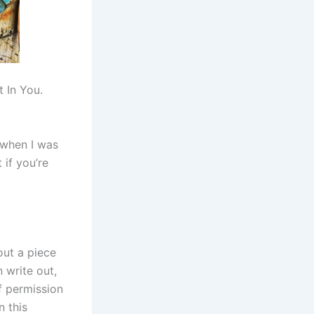
t In You.
e when I was
 if you’re
out a piece
 write out,
lf permission
n this