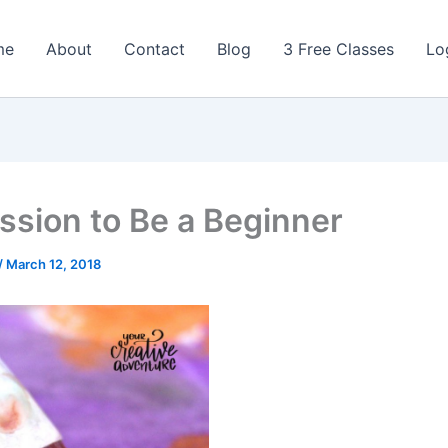
me
About
Contact
Blog
3 Free Classes
Lo
ssion to Be a Beginner
/
March 12, 2018