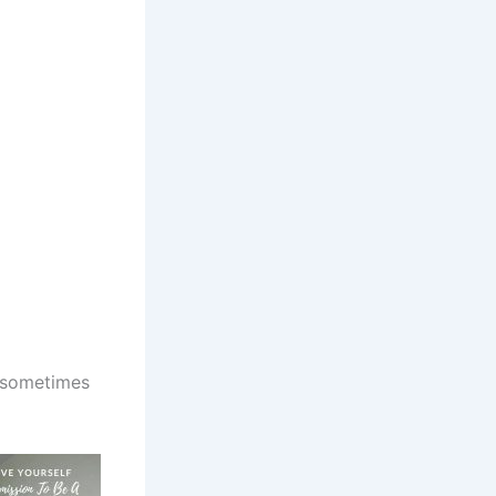
w sometimes