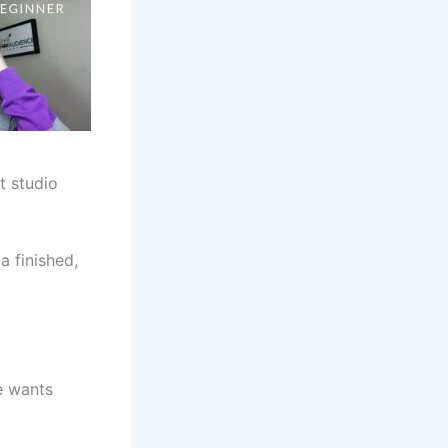
t studio
a finished,
e wants