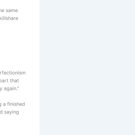
the same
killshare
erfectionism
part that
y again.”
g a finished
nd saying