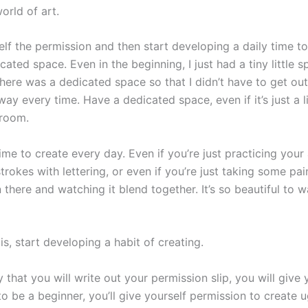
orld of art.
lf the permission and then start developing a daily time to
ated space. Even in the beginning, I just had a tiny little s
here was a dedicated space so that I didn’t have to get out
way every time. Have a dedicated space, even if it’s just a li
droom.
me to create every day. Even if you’re just practicing your
trokes with lettering, or even if you’re just taking some pai
n there and watching it blend together. It’s so beautiful to 
is, start developing a habit of creating.
 that you will write out your permission slip, you will give 
o be a beginner, you’ll give yourself permission to create u