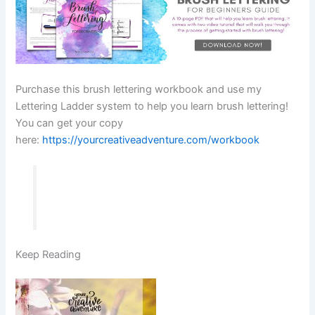
Purchase this brush lettering workbook and use my
Lettering Ladder system to help you learn brush lettering!
You can get your copy
here:
https://yourcreativeadventure.com/workbook
Keep Reading