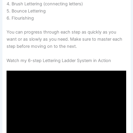
4. Brush Lettering (connecting letters)
5. Bounce Lettering
6. Flourishing
You can progress through each step as quickly as you
want or as slowly as you need. Make sure to master each
step before moving on to the next.
Watch my 6-step Lettering Ladder System in Action