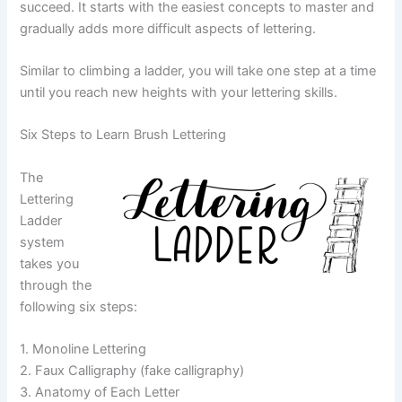
succeed. It starts with the easiest concepts to master and
gradually adds more difficult aspects of lettering.
Similar to climbing a ladder, you will take one step at a time
until you reach new heights with your lettering skills.
Six Steps to Learn Brush Lettering
The
Lettering
Ladder
system
takes you
through the
following six steps:
1. Monoline Lettering
2. Faux Calligraphy (fake calligraphy)
3. Anatomy of Each Letter