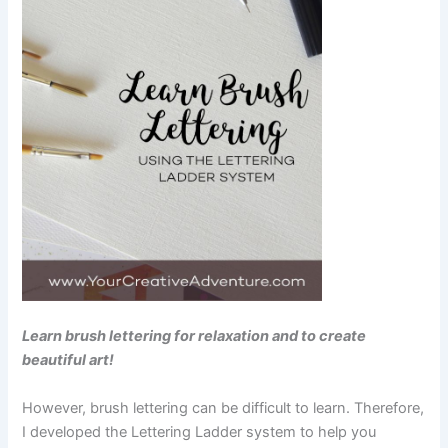
Learn brush lettering for relaxation and to create
beautiful art!
However, brush lettering can be difficult to learn. Therefore,
I developed the Lettering Ladder system to help you