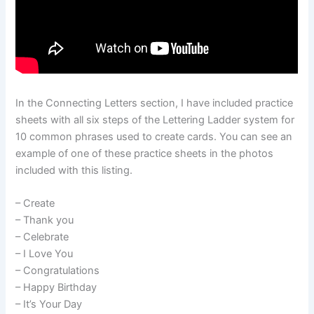
In the Connecting Letters section, I have included practice
sheets with all six steps of the Lettering Ladder system for
10 common phrases used to create cards. You can see an
example of one of these practice sheets in the photos
included with this listing.
– Create
– Thank you
– Celebrate
– I Love You
– Congratulations
– Happy Birthday
– It’s Your Day