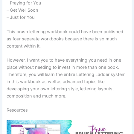
– Praying for You
– Get Well Soon
– Just for You
This brush lettering workbook could have been published
as four separate workbooks because there is so much
content within it.
However, I want you to have everything you need in one
place without needing to invest in more than one book.
Therefore, you will learn the entire Lettering Ladder system
in this workbook as well as advanced topics like
developing your own lettering style, lettering layouts,
composition and much more.
Resources