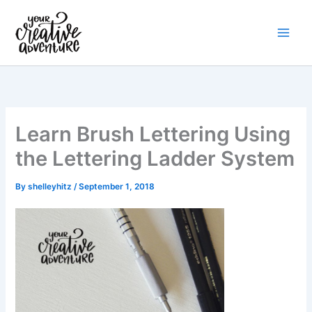
Skip
to
content
Learn Brush Lettering Using
the Lettering Ladder System
By
shelleyhitz
/
September 1, 2018