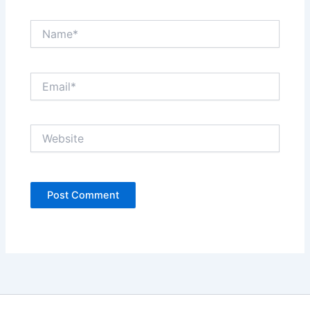
Name*
Email*
Website