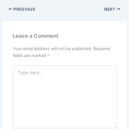
PREVIOUS
NEXT
Leave a Comment
Your email address will not be published.
Required
fields are marked
*
Type
here..