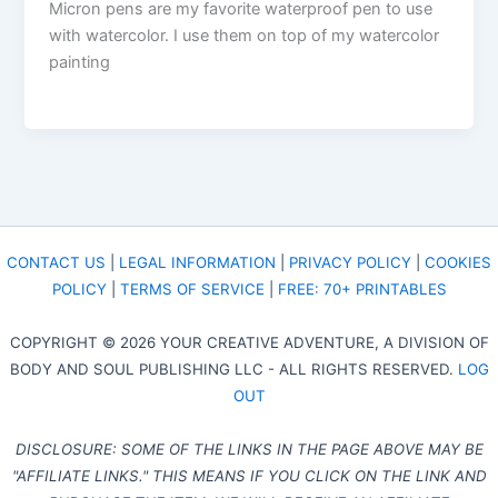
Micron pens are my favorite waterproof pen to use
with watercolor. I use them on top of my watercolor
painting
CONTACT US
|
LEGAL INFORMATION
|
PRIVACY POLICY
|
COOKIES
POLICY
|
TERMS OF SERVICE
|
FREE: 70+ PRINTABLES
COPYRIGHT © 2026 YOUR CREATIVE ADVENTURE, A DIVISION OF
BODY AND SOUL PUBLISHING LLC - ALL RIGHTS RESERVED.
LOG
OUT
DISCLOSURE: SOME OF THE LINKS IN THE PAGE ABOVE MAY BE
"AFFILIATE LINKS." THIS MEANS IF YOU CLICK ON THE LINK AND