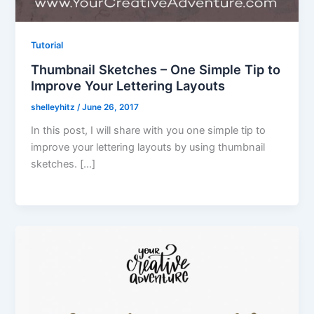
Tutorial
Thumbnail Sketches – One Simple Tip to
Improve Your Lettering Layouts
shelleyhitz
/
June 26, 2017
In this post, I will share with you one simple tip to
improve your lettering layouts by using thumbnail
sketches. […]