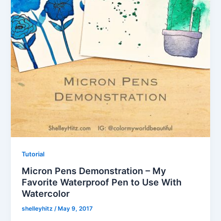
Tutorial
Micron Pens Demonstration – My
Favorite Waterproof Pen to Use With
Watercolor
shelleyhitz
/
May 9, 2017