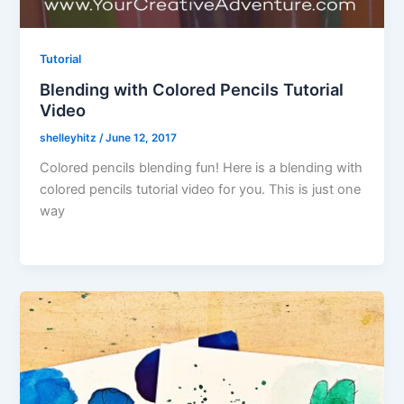
Tutorial
Blending with Colored Pencils Tutorial
Video
shelleyhitz
/
June 12, 2017
Colored pencils blending fun! Here is a blending with
colored pencils tutorial video for you. This is just one
way