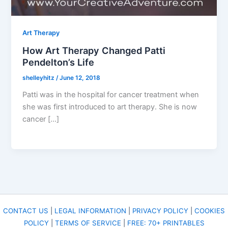
Art Therapy
How Art Therapy Changed Patti
Pendelton’s Life
shelleyhitz
/
June 12, 2018
Patti was in the hospital for cancer treatment when
she was first introduced to art therapy. She is now
cancer […]
CONTACT US
|
LEGAL INFORMATION
|
PRIVACY POLICY
|
COOKIES
POLICY
|
TERMS OF SERVICE
|
FREE: 70+ PRINTABLES