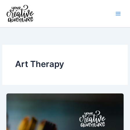
Skip
to
content
Art Therapy