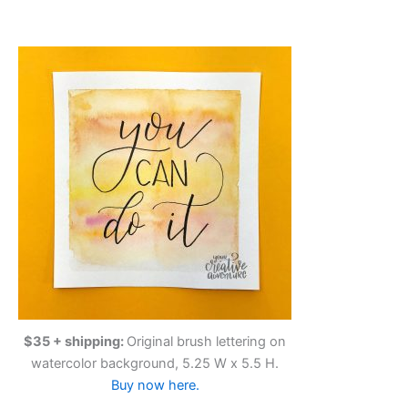
$35 + shipping:
Original brush lettering on
watercolor background, 5.25 W x 5.5 H.
Buy now here.