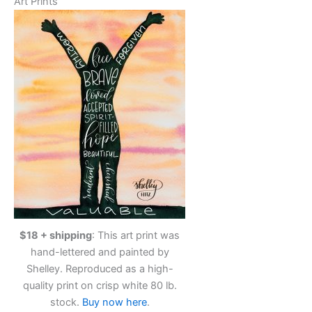
Art Prints
$18 + shipping
: This art print was
hand-lettered and painted by
Shelley. Reproduced as a high-
quality print on crisp white 80 lb.
stock.
Buy now here
.