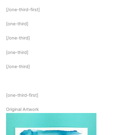
[/one-third-first]
[one-third]
[/one-third]
[one-third]
[/one-third]
[one-third-first]
Original Artwork