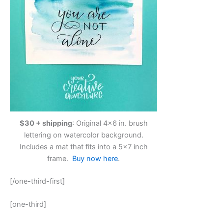
$30 + shipping
: Original 4×6 in. brush
lettering on watercolor background.
Includes a mat that fits into a 5×7 inch
frame.
Buy now here
.
[/one-third-first]
[one-third]