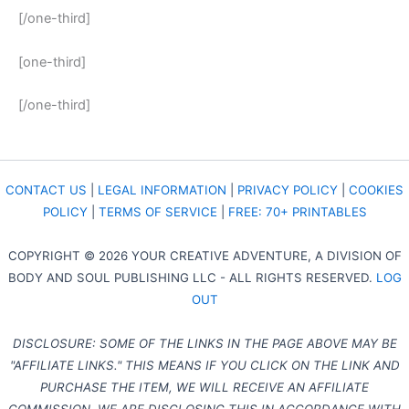
[/one-third]
[one-third]
[/one-third]
CONTACT US
|
LEGAL INFORMATION
|
PRIVACY POLICY
|
COOKIES
POLICY
|
TERMS OF SERVICE
|
FREE: 70+ PRINTABLES
COPYRIGHT © 2026 YOUR CREATIVE ADVENTURE, A DIVISION OF
BODY AND SOUL PUBLISHING LLC - ALL RIGHTS RESERVED.
LOG
OUT
DISCLOSURE: SOME OF THE LINKS IN THE PAGE ABOVE MAY BE
"AFFILIATE LINKS." THIS MEANS IF YOU CLICK ON THE LINK AND
PURCHASE THE ITEM, WE WILL RECEIVE AN AFFILIATE