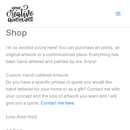
Skip
to
content
Shop
I’m so excited you’re here! You can purchase art prints, an
original artwork or a commissioned piece. Everything has
been hand-lettered and painted by me. Enjoy!
Custom Hand-Lettered Artwork
Do you have a specific phrase or quote you would like
hand-lettered for your home or as a gift? Contact me with
your concept and the size of artwork you want and I will
give you a quote.
Contact me here
.
[one-third-first]