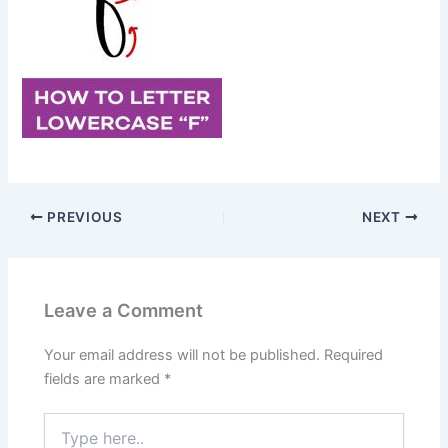
PREVIOUS
NEXT
Leave a Comment
Your email address will not be published.
Required
fields are marked
*
Type
here..