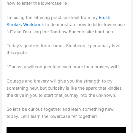
how to letter the lowercase “e”.
I’m using the lettering practice sheet from my
Brush
Strokes Workbook
to demonstrate how to letter lowercase
“d” and I’m using the Tombow Fudenosuke hard pen.
Today’s quote is from James Stephens. I personally love
this quote.
“Curiosity will conquer fear even more than bravery will.”
Courage and bravery will give you the strength to try
something new, but curiosity is like the spark that kindles
the drive in you to start that journey into the unknown.
So let’s be curious together and learn something new
today. Let’s learn the lowercase “e” together!