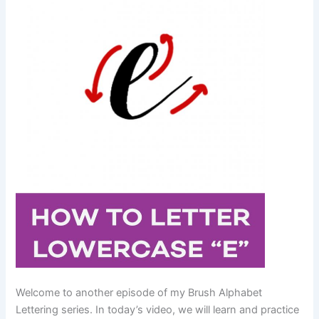
Welcome to another episode of my Brush Alphabet
Lettering series. In today’s video, we will learn and practice