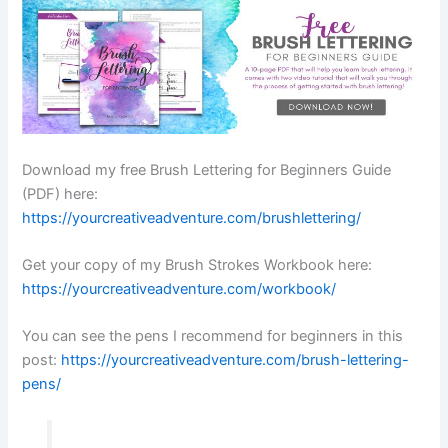
Download my free Brush Lettering for Beginners Guide
(PDF) here:
https://yourcreativeadventure.com/brushlettering/
Get your copy of my Brush Strokes Workbook here:
https://yourcreativeadventure.com/workbook/
You can see the pens I recommend for beginners in this
post:
https://yourcreativeadventure.com/brush-lettering-
pens/