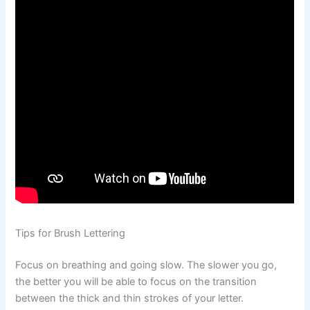
Tips for Brush Lettering
Focus on breathing and going slow. The slower you go,
the better you will be able to focus on the transition
between the thick and thin strokes of your letter.