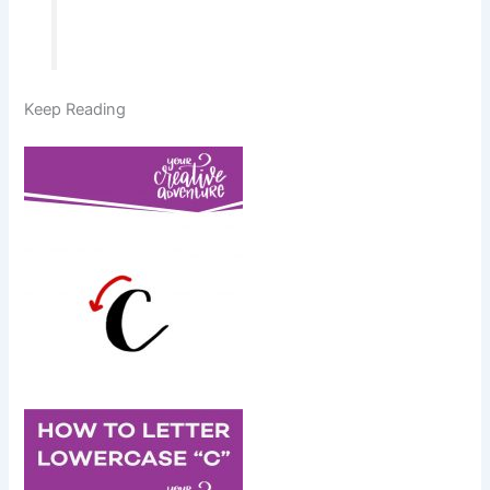
Keep Reading