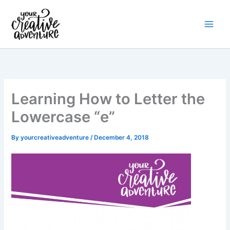
Skip
to
content
Learning How to Letter the
Lowercase “e”
By
yourcreativeadventure
/
December 4, 2018