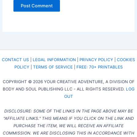
CONTACT US
|
LEGAL INFORMATION
|
PRIVACY POLICY
|
COOKIES
POLICY
|
TERMS OF SERVICE
|
FREE: 70+ PRINTABLES
COPYRIGHT © 2026 YOUR CREATIVE ADVENTURE, A DIVISION OF
BODY AND SOUL PUBLISHING LLC - ALL RIGHTS RESERVED.
LOG
OUT
DISCLOSURE: SOME OF THE LINKS IN THE PAGE ABOVE MAY BE
"AFFILIATE LINKS." THIS MEANS IF YOU CLICK ON THE LINK AND
PURCHASE THE ITEM, WE WILL RECEIVE AN AFFILIATE
COMMISSION. WE ARE DISCLOSING THIS IN ACCORDANCE WITH