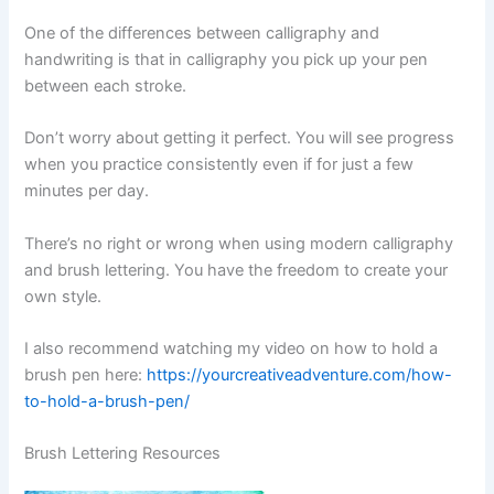
One of the differences between calligraphy and
handwriting is that in calligraphy you pick up your pen
between each stroke.
Don’t worry about getting it perfect. You will see progress
when you practice consistently even if for just a few
minutes per day.
There’s no right or wrong when using modern calligraphy
and brush lettering. You have the freedom to create your
own style.
I also recommend watching my video on how to hold a
brush pen here:
https://yourcreativeadventure.com/how-
to-hold-a-brush-pen/
Brush Lettering Resources