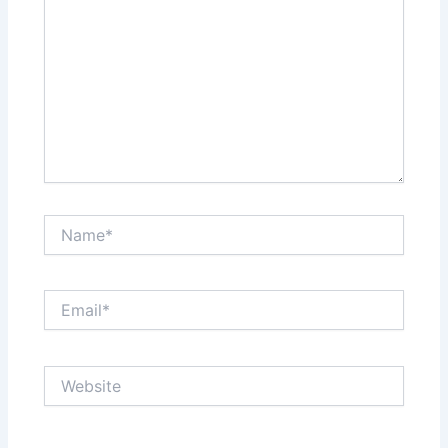
Name*
Email*
Website